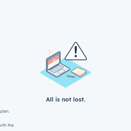
All is not lost.
plan.
ith the