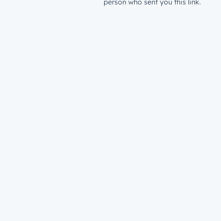
person who sent you this link.