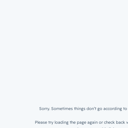
Sorry. Sometimes things don’t go according to 
Please try loading the page again or check back w