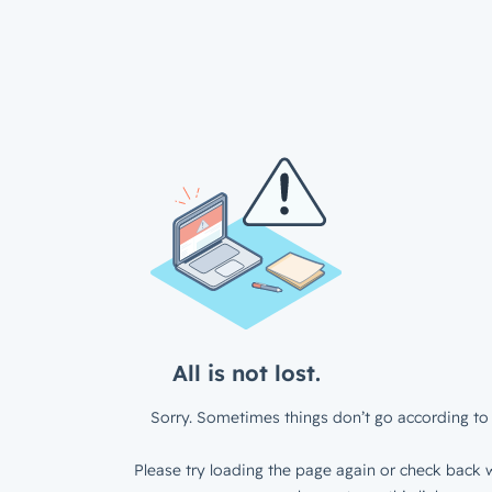
All is not lost.
Sorry. Sometimes things don’t go according to 
Please try loading the page again or check back w