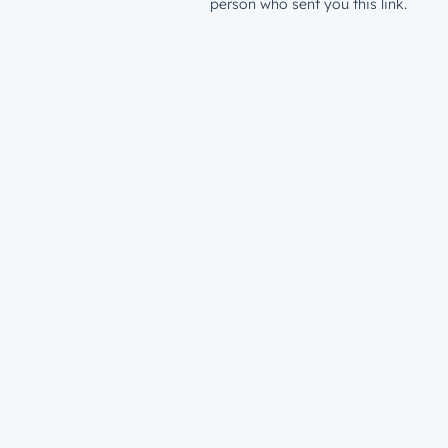
person who sent you this link.