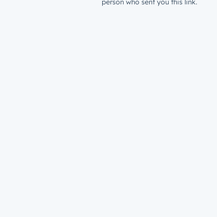
person who sent you this link.