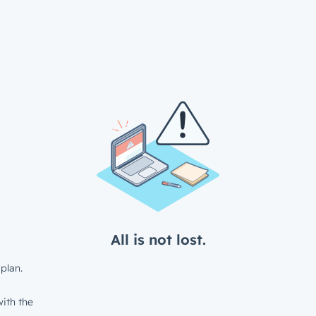
All is not lost.
plan.
ith the