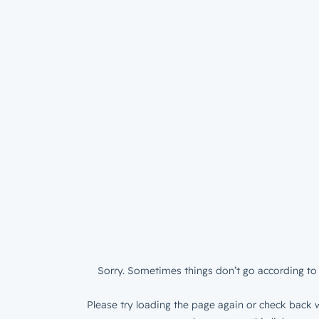
Sorry. Sometimes things don’t go according to 
Please try loading the page again or check back w