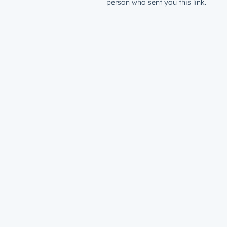
person who sent you this link.