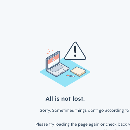
All is not lost.
Sorry. Sometimes things don’t go according to 
Please try loading the page again or check back w