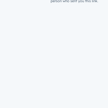
person who sent you this link.