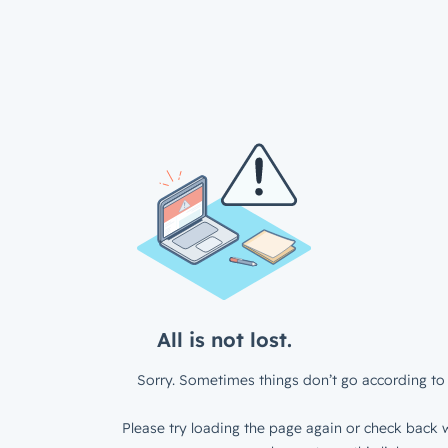
All is not lost.
Sorry. Sometimes things don’t go according to 
Please try loading the page again or check back w