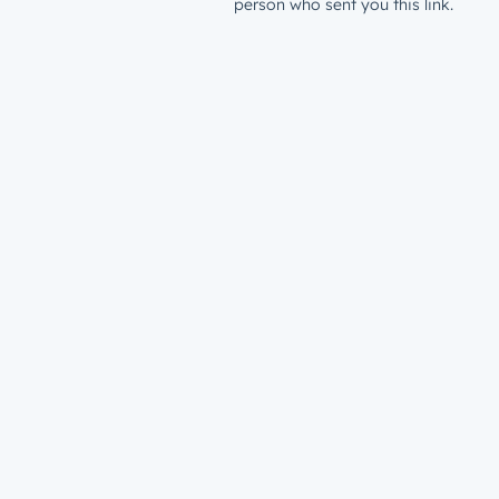
person who sent you this link.