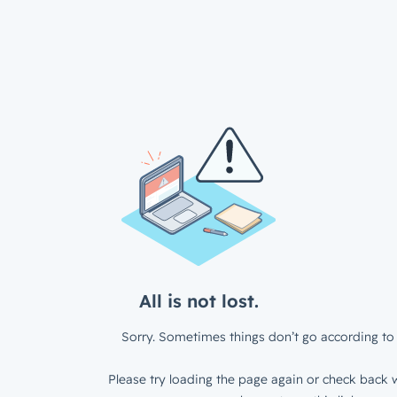
All is not lost.
Sorry. Sometimes things don’t go according to 
Please try loading the page again or check back w