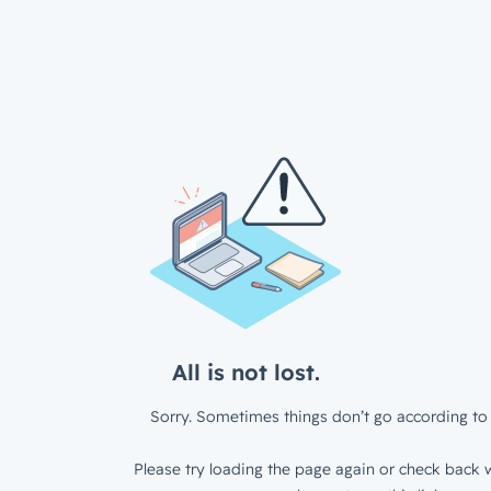
All is not lost.
Sorry. Sometimes things don’t go according to 
Please try loading the page again or check back w