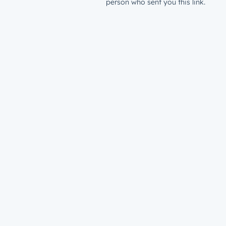
person who sent you this link.