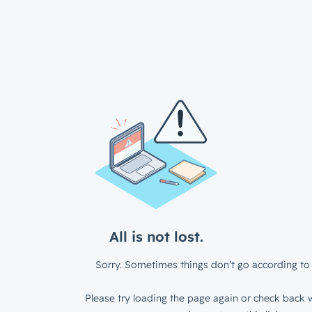
All is not lost.
Sorry. Sometimes things don’t go according to 
Please try loading the page again or check back w