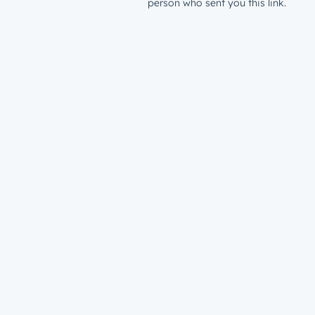
person who sent you this link.