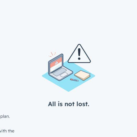
All is not lost.
plan.
ith the