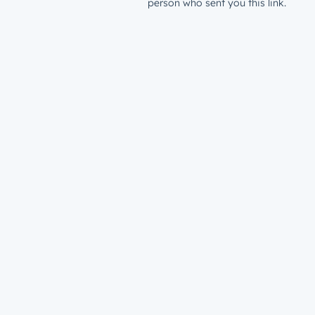
person who sent you this link.