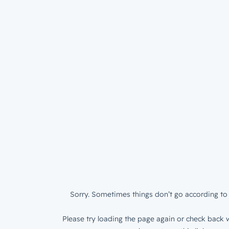
Sorry. Sometimes things don’t go according to 
Please try loading the page again or check back w