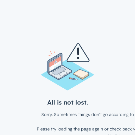
All is not lost.
Sorry. Sometimes things don’t go according to 
Please try loading the page again or check back w