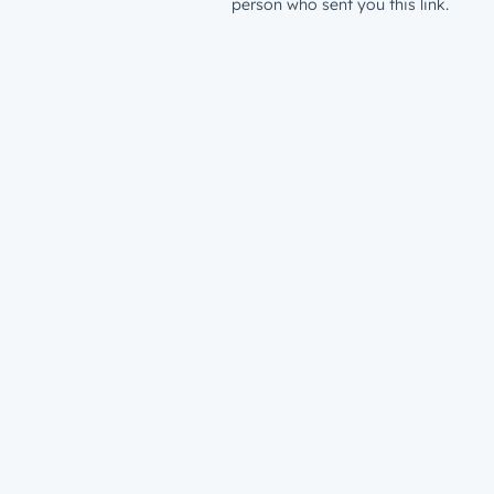
person who sent you this link.