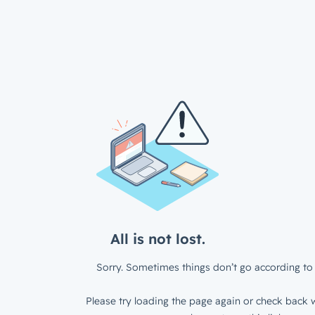
All is not lost.
Sorry. Sometimes things don’t go according to 
Please try loading the page again or check back w