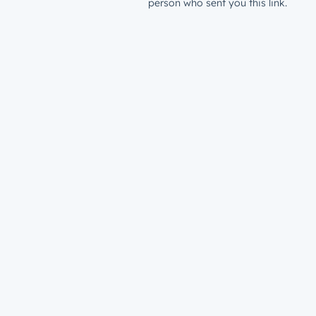
person who sent you this link.