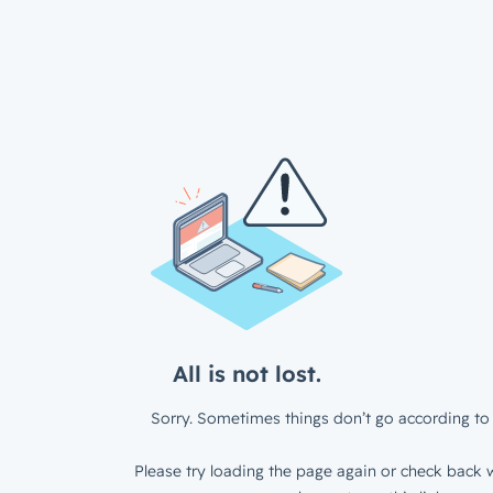
All is not lost.
Sorry. Sometimes things don’t go according to 
Please try loading the page again or check back w