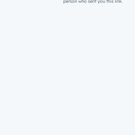
person who sent you this link.