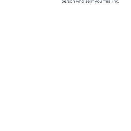
person who sent you this link.