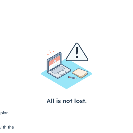
All is not lost.
plan.
ith the