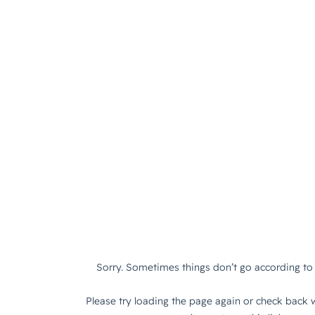
Sorry. Sometimes things don’t go according to 
Please try loading the page again or check back w