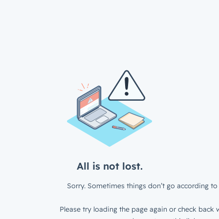
All is not lost.
Sorry. Sometimes things don’t go according to 
Please try loading the page again or check back w