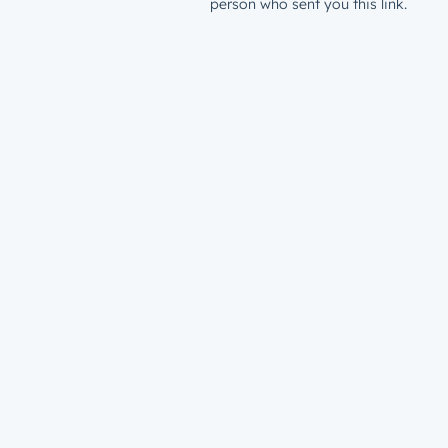
person who sent you this link.