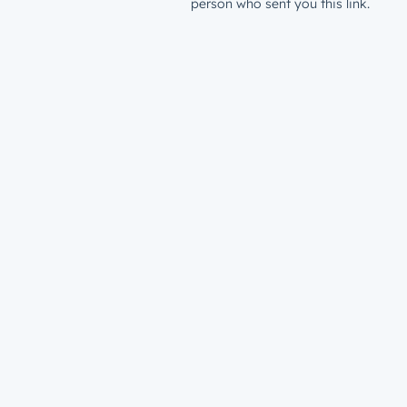
person who sent you this link.