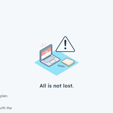
All is not lost.
plan.
ith the