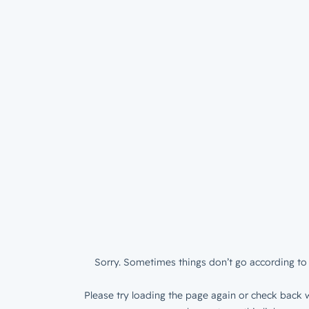
Sorry. Sometimes things don’t go according to 
Please try loading the page again or check back w