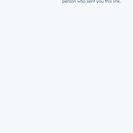
person who sent you this link.