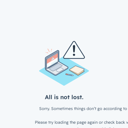
All is not lost.
Sorry. Sometimes things don’t go according to 
Please try loading the page again or check back w