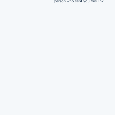
person who sent you this link.