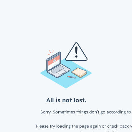
All is not lost.
Sorry. Sometimes things don’t go according to 
Please try loading the page again or check back w