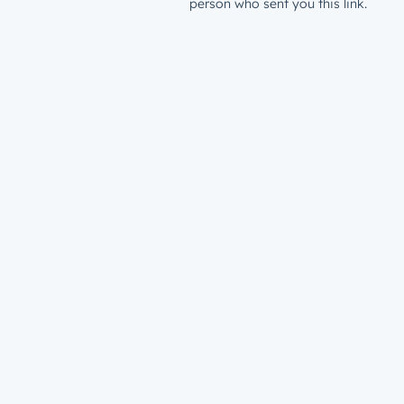
person who sent you this link.