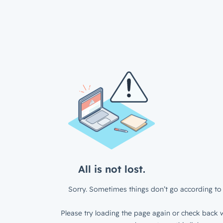
All is not lost.
Sorry. Sometimes things don’t go according to 
Please try loading the page again or check back w