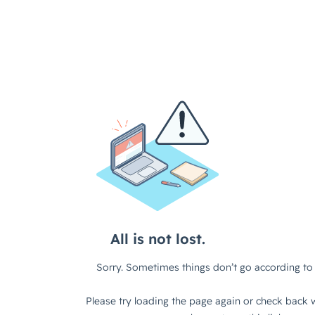
All is not lost.
Sorry. Sometimes things don’t go according to 
Please try loading the page again or check back w