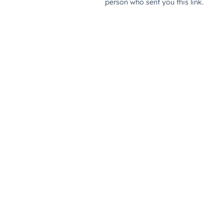
person who sent you this link.