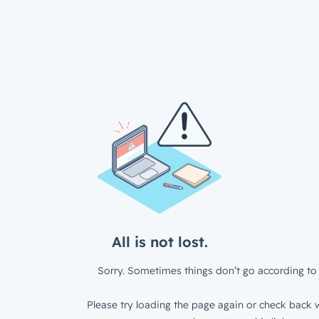
All is not lost.
Sorry. Sometimes things don’t go according to 
Please try loading the page again or check back w