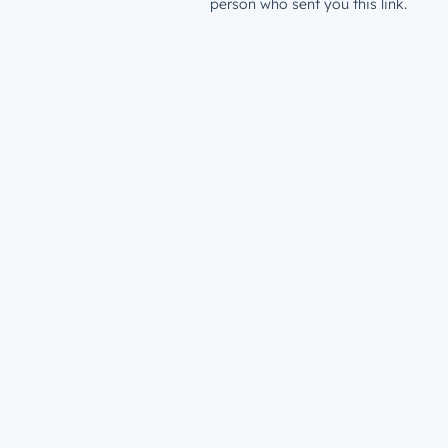
person who sent you this link.