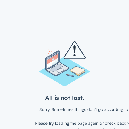
All is not lost.
Sorry. Sometimes things don’t go according to 
Please try loading the page again or check back w