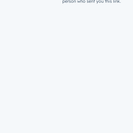
person who sent you this link.