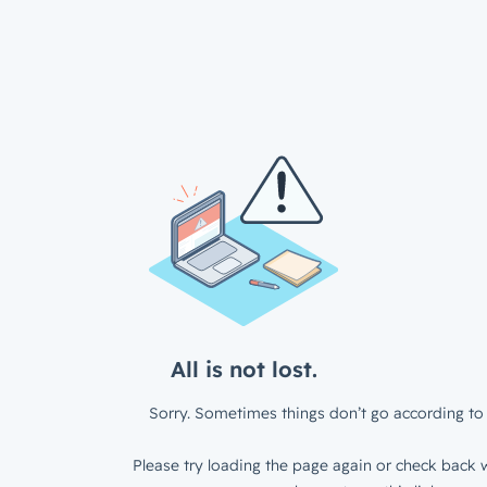
All is not lost.
Sorry. Sometimes things don’t go according to 
Please try loading the page again or check back w