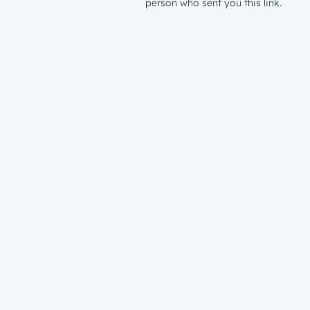
person who sent you this link.