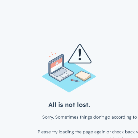
All is not lost.
Sorry. Sometimes things don’t go according to 
Please try loading the page again or check back w