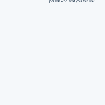
person who sent you this link.