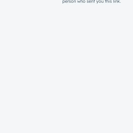
person who sent you this link.