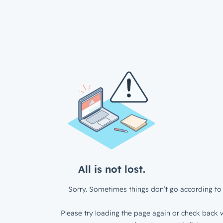
All is not lost.
Sorry. Sometimes things don’t go according to 
Please try loading the page again or check back w