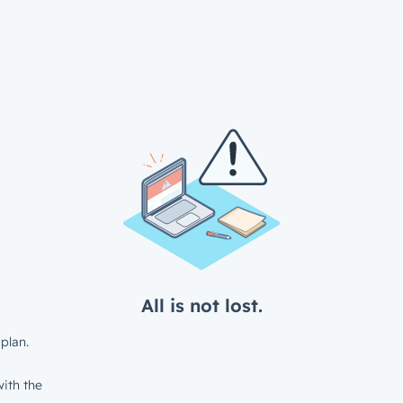
All is not lost.
plan.
ith the