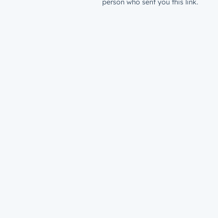
person who sent you this link.