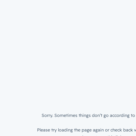
Sorry. Sometimes things don’t go according to 
Please try loading the page again or check back w