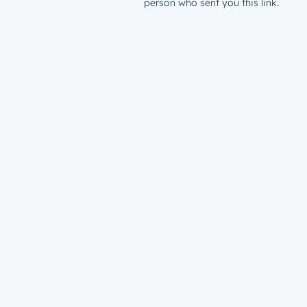
person who sent you this link.