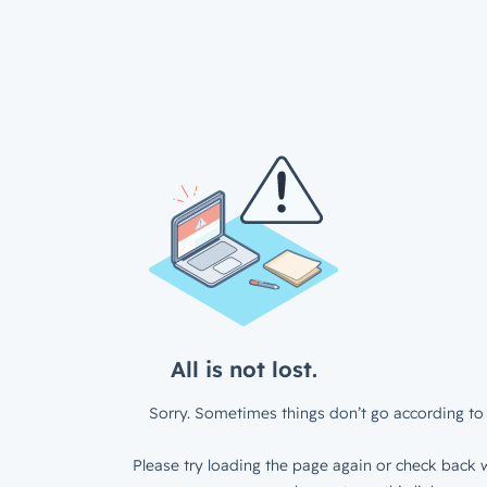
All is not lost.
Sorry. Sometimes things don’t go according to 
Please try loading the page again or check back w