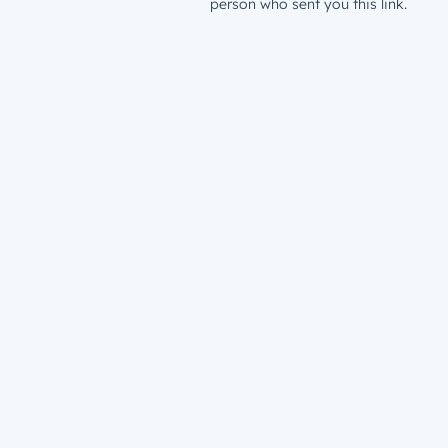
person who sent you this link.