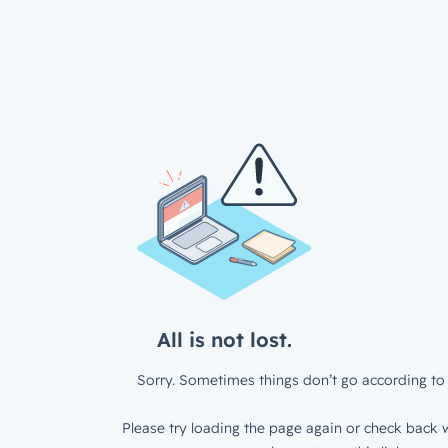
All is not lost.
Sorry. Sometimes things don’t go according to 
Please try loading the page again or check back w