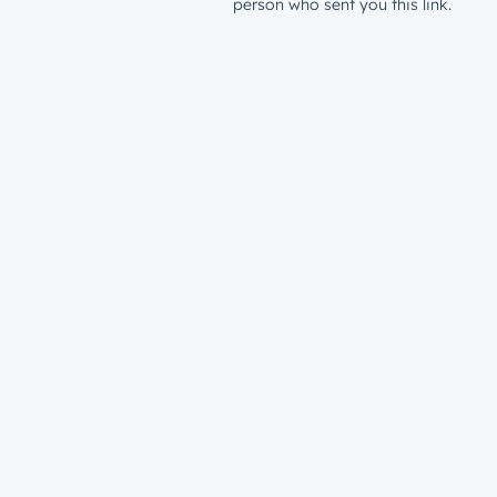
person who sent you this link.