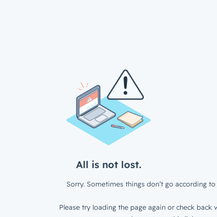
All is not lost.
Sorry. Sometimes things don’t go according to 
Please try loading the page again or check back w