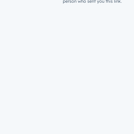
person who sent you this link.