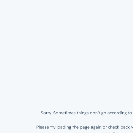
Sorry. Sometimes things don’t go according to 
Please try loading the page again or check back w