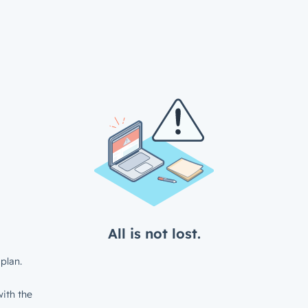
All is not lost.
plan.
ith the