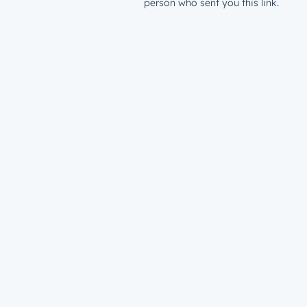
person who sent you this link.