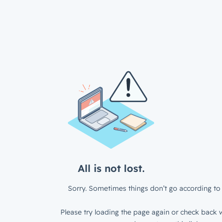
All is not lost.
Sorry. Sometimes things don’t go according to 
Please try loading the page again or check back w