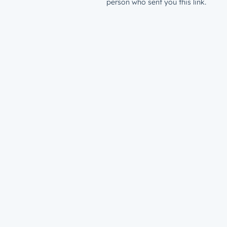
person who sent you this link.