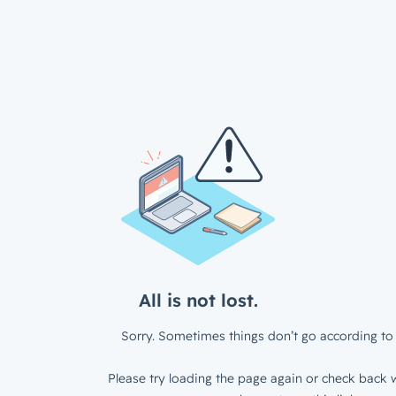
All is not lost.
Sorry. Sometimes things don’t go according to 
Please try loading the page again or check back w