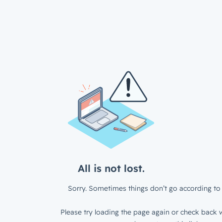
All is not lost.
Sorry. Sometimes things don’t go according to 
Please try loading the page again or check back w