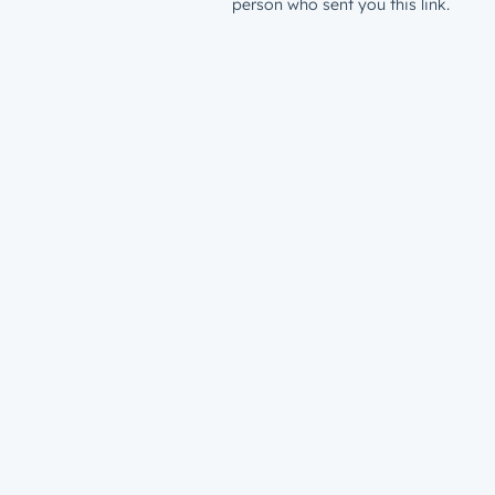
person who sent you this link.