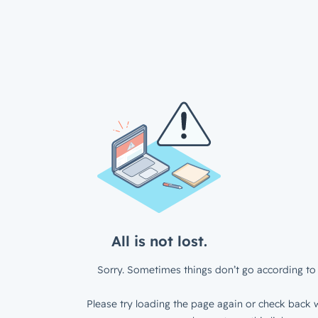
All is not lost.
Sorry. Sometimes things don’t go according to 
Please try loading the page again or check back w