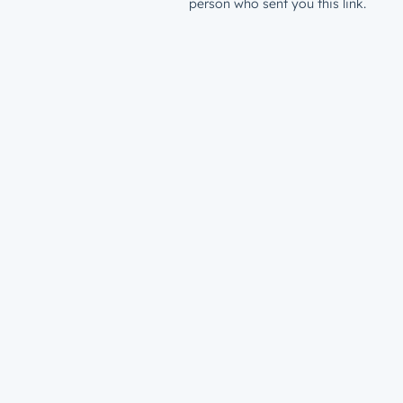
person who sent you this link.