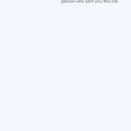
person who sent you this link.