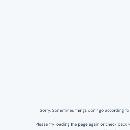
Sorry. Sometimes things don’t go according to 
Please try loading the page again or check back w