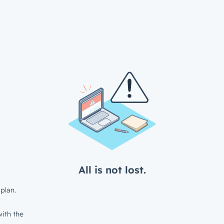
All is not lost.
plan.
ith the