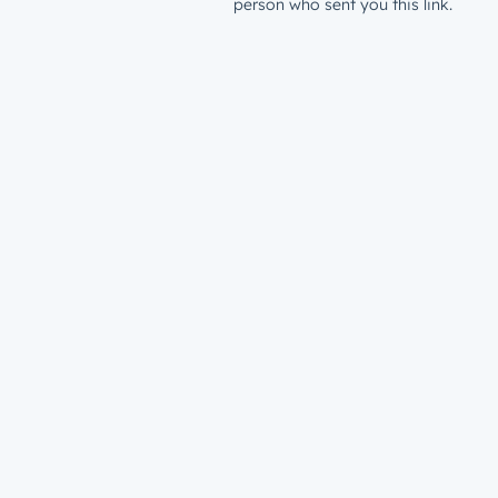
person who sent you this link.