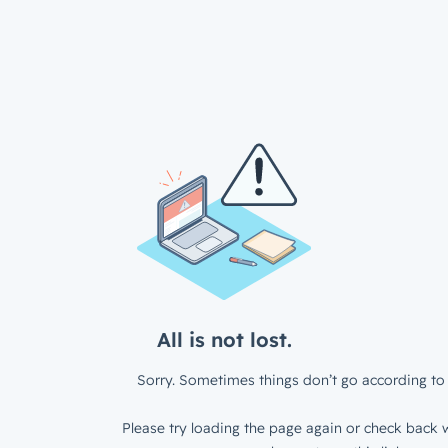
All is not lost.
Sorry. Sometimes things don’t go according to 
Please try loading the page again or check back w