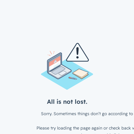
All is not lost.
Sorry. Sometimes things don’t go according to 
Please try loading the page again or check back w