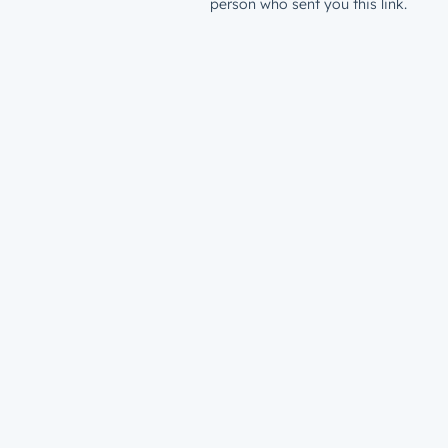
person who sent you this link.