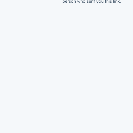
person who sent you this link.