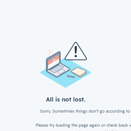
All is not lost.
Sorry. Sometimes things don’t go according to 
Please try loading the page again or check back w