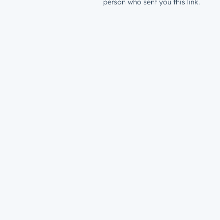
person who sent you this link.