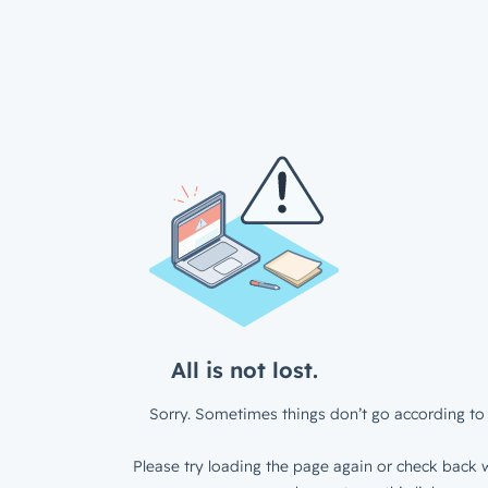
All is not lost.
Sorry. Sometimes things don’t go according to 
Please try loading the page again or check back w