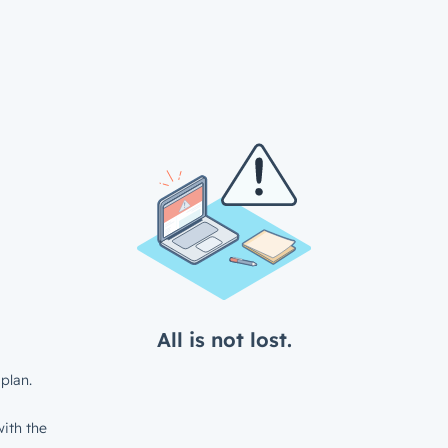
All is not lost.
plan.
ith the