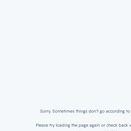
Sorry. Sometimes things don’t go according to 
Please try loading the page again or check back w