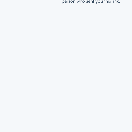
person who sent you this link.