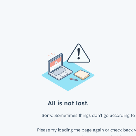
All is not lost.
Sorry. Sometimes things don’t go according to 
Please try loading the page again or check back w