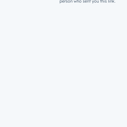
person who sent you this link.