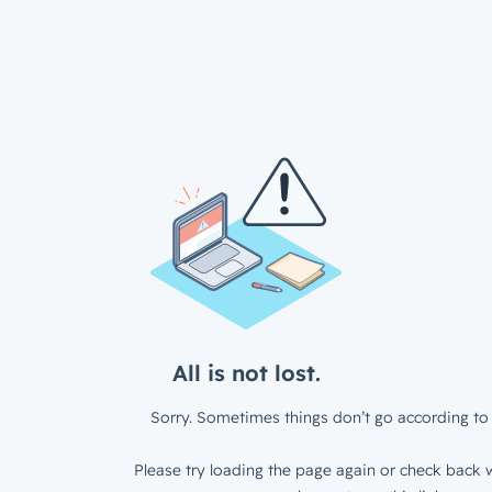
All is not lost.
Sorry. Sometimes things don’t go according to 
Please try loading the page again or check back w