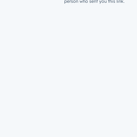
person who sent you this link.