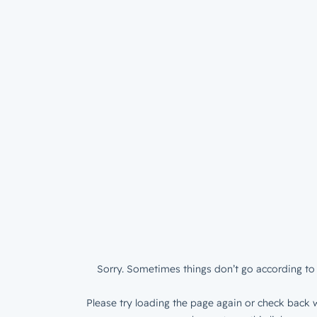
Sorry. Sometimes things don’t go according to 
Please try loading the page again or check back w