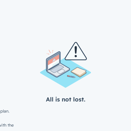
All is not lost.
plan.
ith the