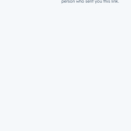
person who sent you this link.