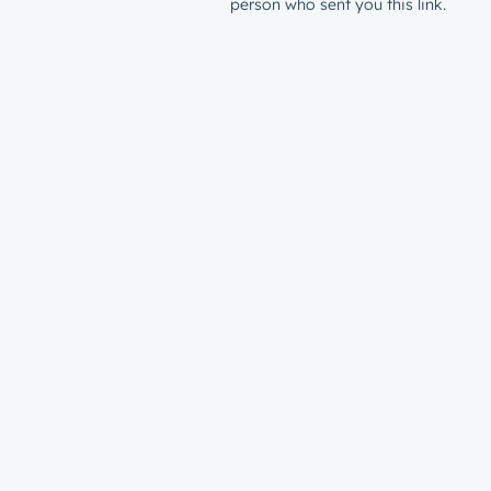
person who sent you this link.