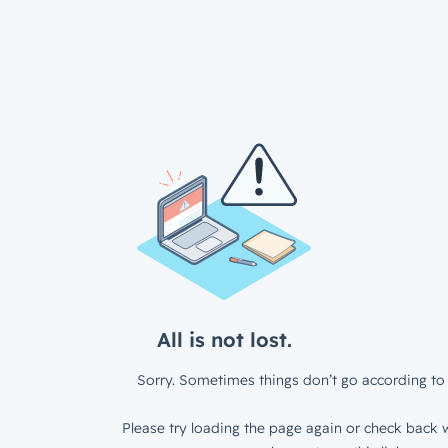
All is not lost.
Sorry. Sometimes things don’t go according to 
Please try loading the page again or check back w