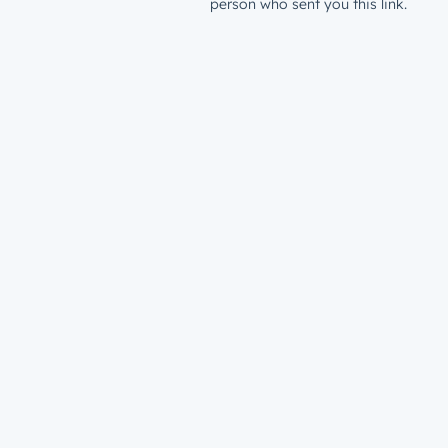
person who sent you this link.