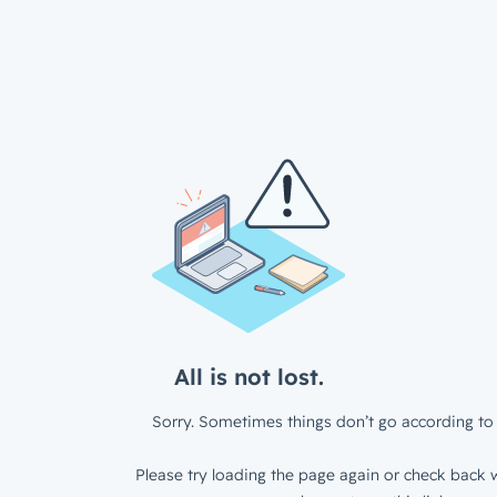
All is not lost.
Sorry. Sometimes things don’t go according to 
Please try loading the page again or check back w