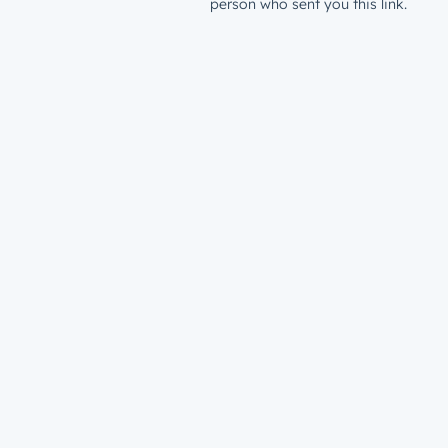
person who sent you this link.