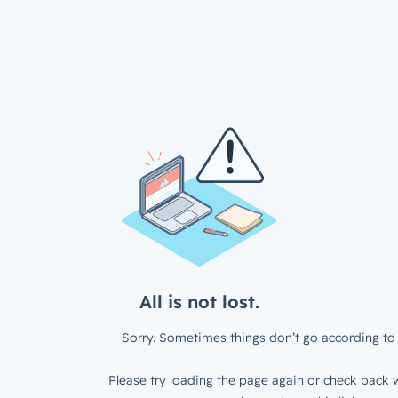
All is not lost.
Sorry. Sometimes things don’t go according to 
Please try loading the page again or check back w