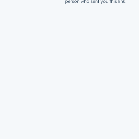
person who sent you this link.