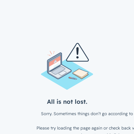
All is not lost.
Sorry. Sometimes things don’t go according to 
Please try loading the page again or check back w