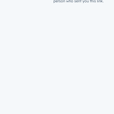
person who sent you this link.