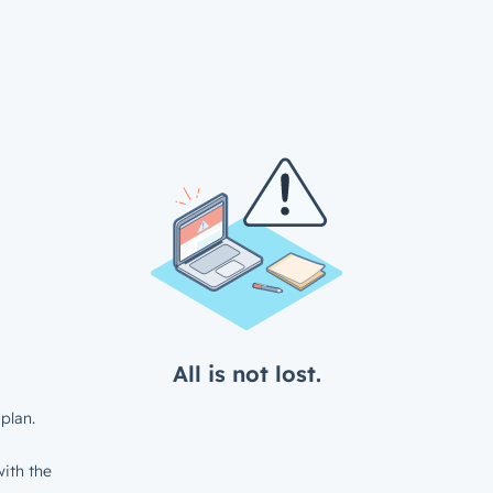
All is not lost.
plan.
ith the