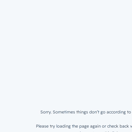
Sorry. Sometimes things don’t go according to 
Please try loading the page again or check back w