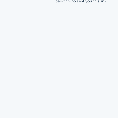
person who sent you this link.