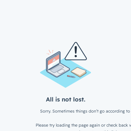
All is not lost.
Sorry. Sometimes things don’t go according to 
Please try loading the page again or check back w