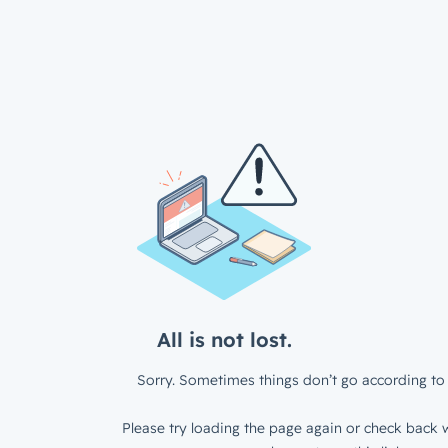
All is not lost.
Sorry. Sometimes things don’t go according to 
Please try loading the page again or check back w