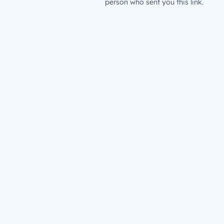
person who sent you this link.