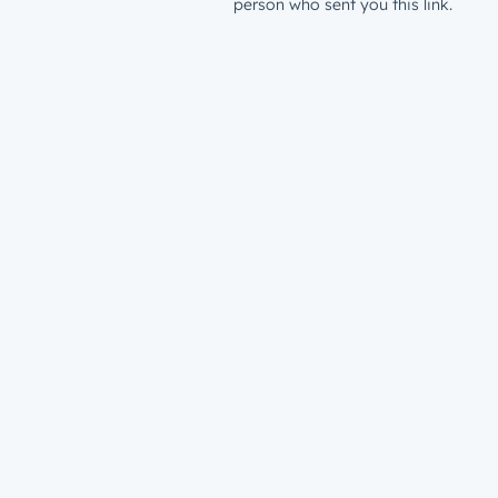
person who sent you this link.