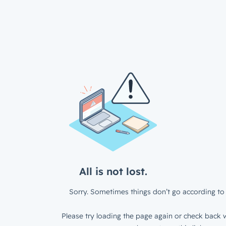
All is not lost.
Sorry. Sometimes things don’t go according to 
Please try loading the page again or check back w